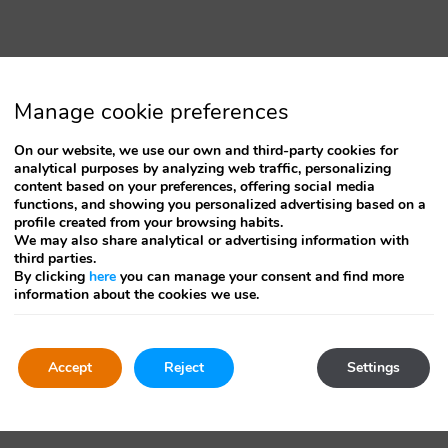
changing
dates.
Manage cookie preferences
On our website, we use our own and third-party cookies for
analytical purposes by analyzing web traffic, personalizing
content based on your preferences, offering social media
functions, and showing you personalized advertising based on a
profile created from your browsing habits.
We may also share analytical or advertising information with
third parties.
By clicking
here
you can manage your consent and find more
information about the cookies we use.
Accept
Reject
Settings