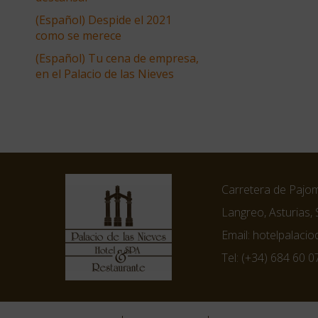
(Español) Despide el 2021
como se merece
(Español) Tu cena de empresa,
en el Palacio de las Nieves
Carretera de Pajom
Langreo, Asturias, 
Email:
hotelpalaci
Tel:
(+34) 684 60 0