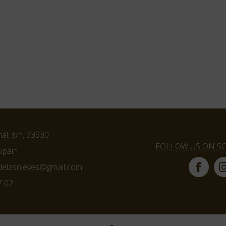
al, s/n, 33930
FOLLOW US ON SO
Spain
odelasnieves@gmail.com
7 02