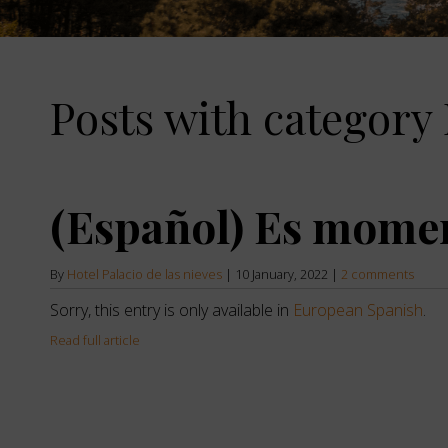
the
down
arrow
key
to
Posts with category 
interact
with
the
calendar
and
select
(Español) Es mome
a
date.
Press
the
By
Hotel Palacio de las nieves
|
10 January, 2022
|
2 comments
question
Sorry, this entry is only available in
European Spanish
.
mark
key
Read full article
to
get
the
keyboard
shortcuts
for