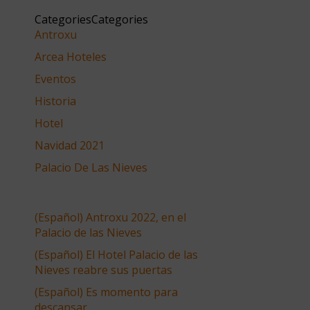
CategoriesCategories
Antroxu
Arcea Hoteles
Eventos
Historia
Hotel
Navidad 2021
Palacio De Las Nieves
(Español) Antroxu 2022, en el
Palacio de las Nieves
(Español) El Hotel Palacio de las
Nieves reabre sus puertas
(Español) Es momento para
descansar