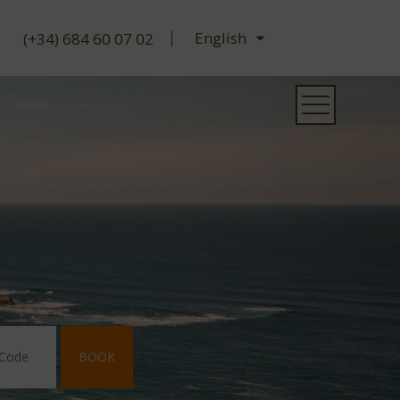
(+34) 684 60 07 02
BOOK