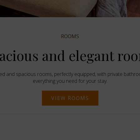
ROOMS
acious and elegant ro
ed and spacious rooms, perfectly equipped, with private bathr
everything you need for your stay.
VIEW ROOMS