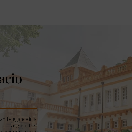
acio
 and elegance in a
 in Langreo, this