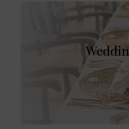
Wedding