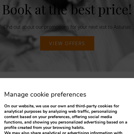
Book at the best price!
Find out about our promotions for your next visit to Asturias
VIEW OFFERS
Manage cookie preferences
On our website, we use our own and third-party cookies for
analytical purposes by analyzing web traffic, personalizing
content based on your preferences, offering social media
functions, and showing you personalized advertising based on a
profile created from your browsing habits.
We may also share analytical or advertising information with