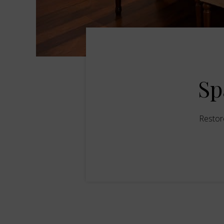
Sp
Restor