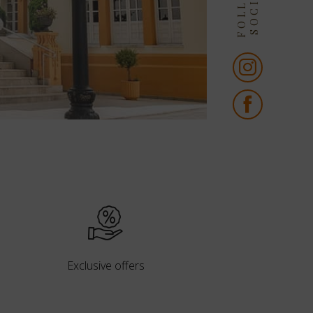
Exclusive offers