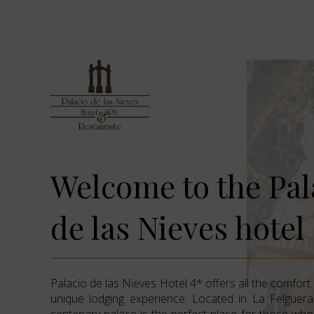
Welcome to the Pal
de las Nieves hotel
Palacio de las Nieves Hotel 4* offers all the comfort
unique lodging experience. Located in La Felguera,