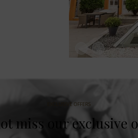
EXCLUSIVE OFFERS
ot miss our exclusive o