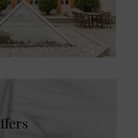
ffers