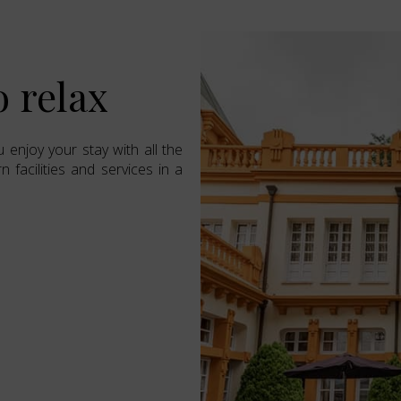
o relax
 enjoy your stay with all the
 facilities and services in a