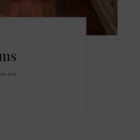
oms
oom and