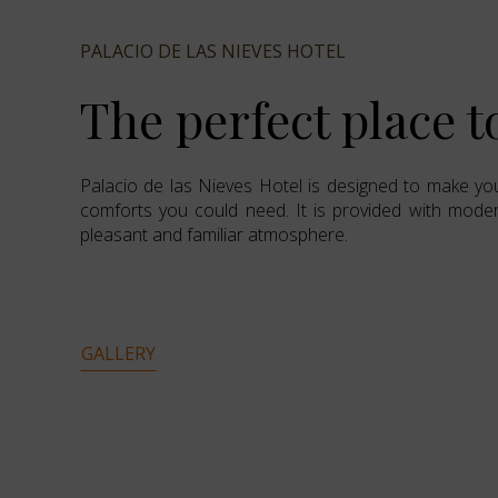
PALACIO DE LAS NIEVES HOTEL
The perfect place t
Palacio de las Nieves Hotel is designed to make you
comforts you could need. It is provided with modern
pleasant and familiar atmosphere.
GALLERY