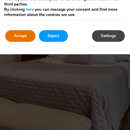
third parties.
By clicking
here
you can manage your consent and find more
information about the cookies we use.
Accept
Reject
Settings