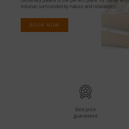
centenary palace is the perfect place for those who
Asturias surrounded by nature and relaxation.
BOOK NOW
Best price
guaranteed