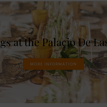
s at the Palacio De La
MORE INFORMATION