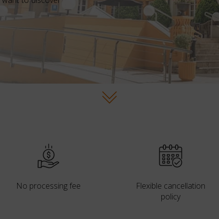
 want to discover
No processing fee
Flexible cancellation
policy