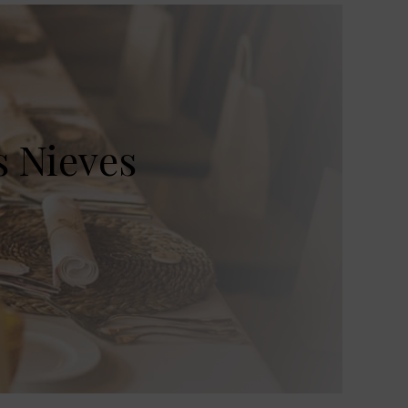
s Nieves