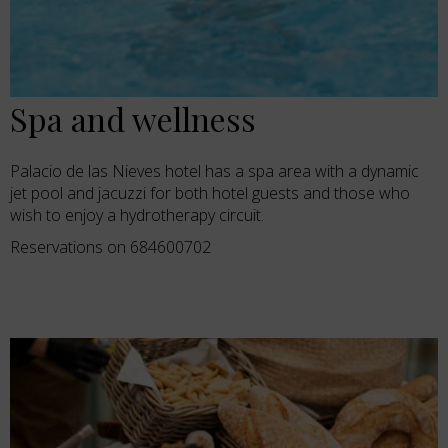
Spa and wellness
Palacio de las Nieves hotel has a spa area with a dynamic
jet pool and jacuzzi for both hotel guests and those who
wish to enjoy a hydrotherapy circuit.
Reservations on 684600702