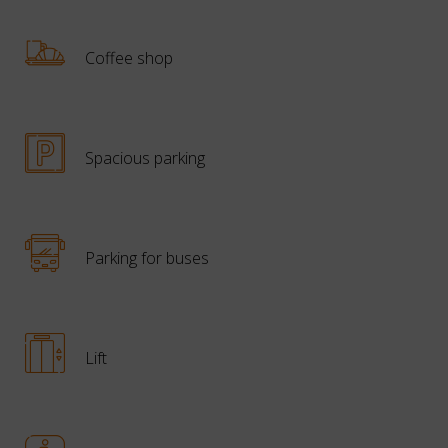
Coffee shop
Spacious parking
Parking for buses
Lift