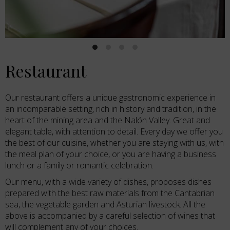
Restaurant
Our restaurant offers a unique gastronomic experience in
an incomparable setting, rich in history and tradition, in the
heart of the mining area and the Nalón Valley. Great and
elegant table, with attention to detail. Every day we offer you
the best of our cuisine, whether you are staying with us, with
the meal plan of your choice, or you are having a business
lunch or a family or romantic celebration.
Our menu, with a wide variety of dishes, proposes dishes
prepared with the best raw materials from the Cantabrian
sea, the vegetable garden and Asturian livestock. All the
above is accompanied by a careful selection of wines that
will complement any of your choices.