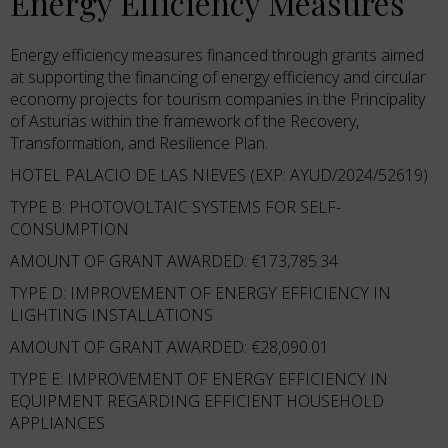
Energy Efficiency Measures
Energy efficiency measures financed through grants aimed
at supporting the financing of energy efficiency and circular
economy projects for tourism companies in the Principality
of Asturias within the framework of the Recovery,
Transformation, and Resilience Plan.
HOTEL PALACIO DE LAS NIEVES (EXP: AYUD/2024/52619)
TYPE B: PHOTOVOLTAIC SYSTEMS FOR SELF-
CONSUMPTION
AMOUNT OF GRANT AWARDED: €173,785.34
TYPE D: IMPROVEMENT OF ENERGY EFFICIENCY IN
LIGHTING INSTALLATIONS
AMOUNT OF GRANT AWARDED: €28,090.01
TYPE E: IMPROVEMENT OF ENERGY EFFICIENCY IN
EQUIPMENT REGARDING EFFICIENT HOUSEHOLD
APPLIANCES