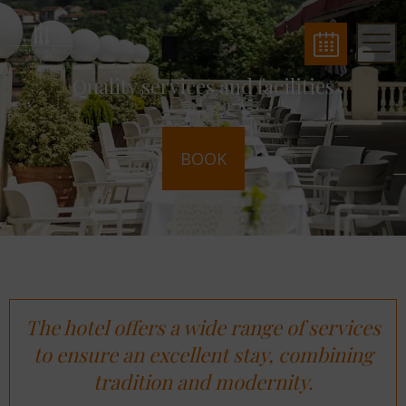
Quality services and facilities
BOOK
The hotel offers a wide range of services
to ensure an excellent stay, combining
tradition and modernity.