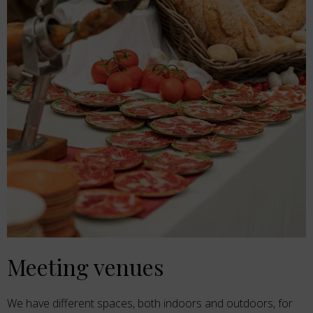
Meeting venues
We have different spaces, both indoors and outdoors, for