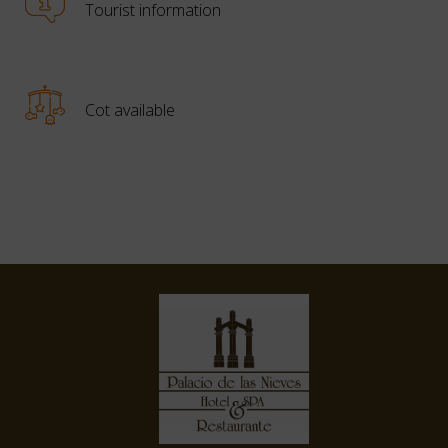
Tourist information
Cot available