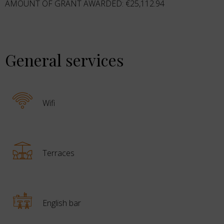
AMOUNT OF GRANT AWARDED: €25,112.94
General services
Wifi
Terraces
English bar