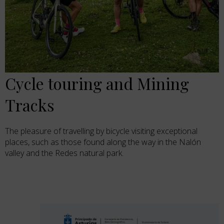
Cycle touring and Mining
Tracks
The pleasure of travelling by bicycle visiting exceptional
places, such as those found along the way in the Nalón
valley and the Redes natural park.