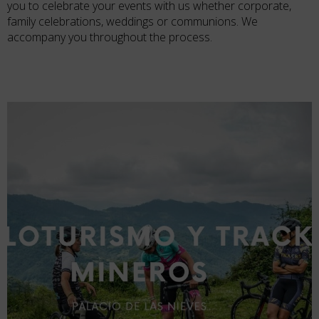
you to celebrate your events with us whether corporate,
family celebrations, weddings or communions. We
accompany you throughout the process.