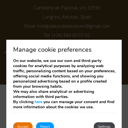
Carretera de Pajomal, s/n, 33930
Langreo, Asturias, Spain
Email:
hotelpalaciodelasnieves@gmail.com
Tel:
(+34) 684 60 07 02
FOLLOW US ON SOCIAL MEDIA
Manage cookie preferences
On our website, we use our own and third-party
cookies for analytical purposes by analyzing web
traffic, personalizing content based on your preferences,
offering social media functions, and showing you
personalized advertising based on a profile created
from your browsing habits.
We may also share analytical or advertising
Legal Notice
Cookies Policy
Privacy Policy
information with third parties.
By clicking
here
you can manage your consent and find
more information about the cookies we use.
Developed by
mirai
Track/Cancel Reservation
Accept
Reject
Settings