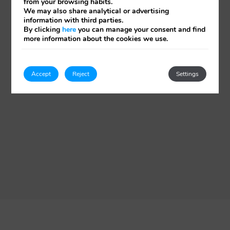
from your browsing habits.
We may also share analytical or advertising
information with third parties.
By clicking
here
you can manage your consent and find
more information about the cookies we use.
Accept
Reject
Settings