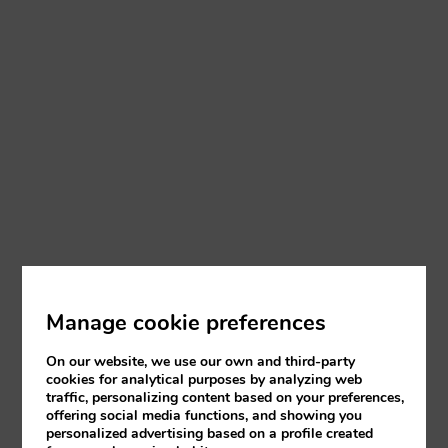
Manage cookie preferences
On our website, we use our own and third-party
cookies for analytical purposes by analyzing web
traffic, personalizing content based on your preferences,
offering social media functions, and showing you
personalized advertising based on a profile created